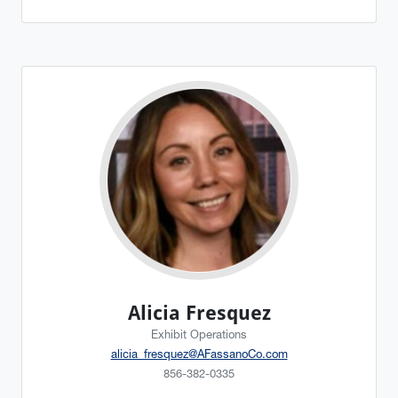
Alicia Fresquez
Exhibit Operations
alicia_fresquez@AFassanoCo.com
856-382-0335