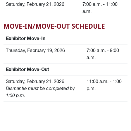
Saturday, February 21, 2026
7:00 a.m. - 11:00
a.m.
MOVE-IN/MOVE-OUT SCHEDULE
Exhibitor Move-In
Thursday, February 19, 2026
7:00 a.m. - 9:00
a.m.
Exhibitor Move-Out
Saturday, February 21, 2026
11:00 a.m. - 1:00
Dismantle must be completed by
p.m.
1:00 p.m.