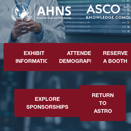
EXHIBIT
ATTENDEE
RESERVE
INFORMATION
DEMOGRAPHICS
A BOOTH
RETURN
EXPLORE
TO
SPONSORSHIPS
ASTRO