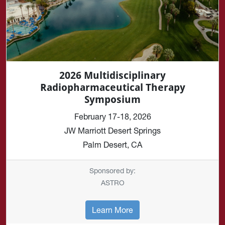
2026 Multidisciplinary
Radiopharmaceutical Therapy
Symposium
February 17-18, 2026
JW Marriott Desert Springs
Palm Desert, CA
Sponsored by:
ASTRO
Learn More