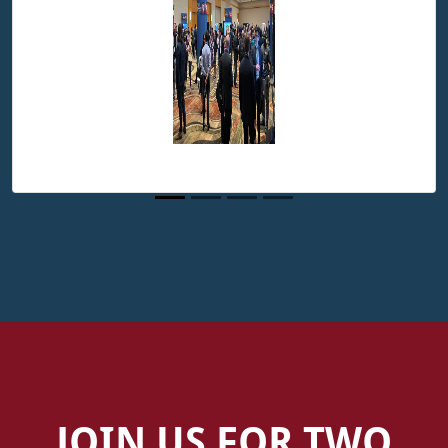
JOIN US FOR TWO