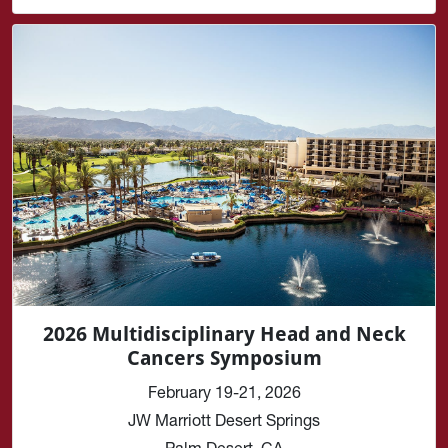
2026 Multidisciplinary Head and Neck
Cancers Symposium
February 19-21, 2026
JW Marriott Desert Springs
Palm Desert, CA