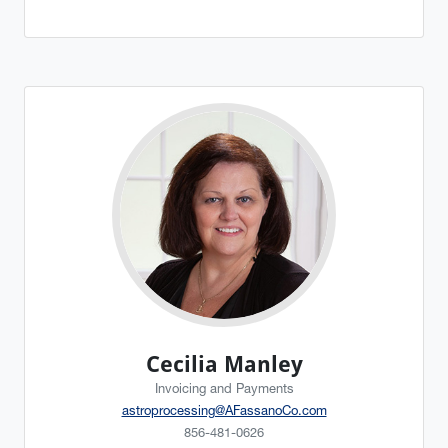
Cecilia Manley
Invoicing and Payments
astroprocessing@AFassanoCo.com
856-481-0626