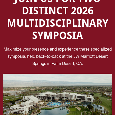
DISTINCT 2026
MULTIDISCIPLINARY
SYMPOSIA
Maximize your presence and experience these specialized
symposia, held back-to-back at the JW Marriott Desert
Springs in Palm Desert, CA.