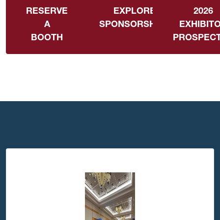
RESERVE
EXPLORE
2026
A
SPONSORSHIPS
EXHIBIT
BOOTH
PROSPEC