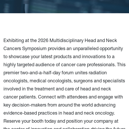
Exhibiting at the 2026 Multidisciplinary Head and Neck
Cancers Symposium provides an unparalleled opportunity
to showcase your latest products and innovations to a
highly targeted audience of cancer care professionals. This
premier two-and-a-half-day forum unites radiation
oncologists, medical oncologists, surgeons and specialists
involved in the treatment and care of head and neck
cancer patients. Connect with attendees and engage with
key decision-makers from around the world advancing
evidence-based practices in head and neck oncology.
Reserve your booth today and position your company at
the center of innovation and collaboration driving the future