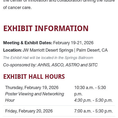
of cancer care.
EXHIBIT INFORMATION
Meeting & Exhibit Dates:
February 19-21, 2026
Location:
JW Marriott Desert Springs | Palm Desert, CA
The Exhibit Hall will be located in the Springs Ballroom
Co-sponsored by: AHNS, ASCO, ASTRO and SITC
EXHIBIT HALL HOURS
Thursday, February 19, 2026
10:30 a.m. - 5:30
Poster Viewing and Networking
p.m.
Hour
4:30 p.m. - 5:30 p.m.
Friday, February 20, 2026
7:00 a.m. - 5:30 p.m.