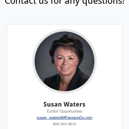
Contact us for any questions!
Susan Waters
Exhibit Opportunities
susan_waters@AFassanoCo.com
856-344-3615