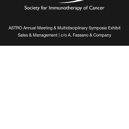
ASTRO Annual Meeting & Multidisciplinary Symposia Exhibit
Sales & Management | c/o A. Fassano & Company