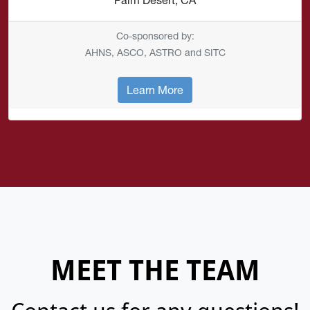
Co-sponsored by:
AHNS, ASCO, ASTRO and SITC
Learn More
MEET THE TEAM