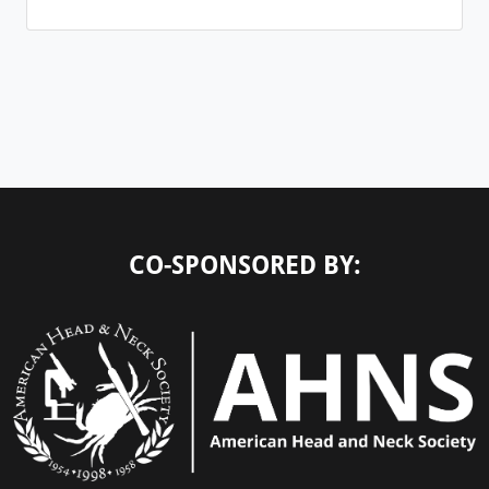
CO-SPONSORED BY: