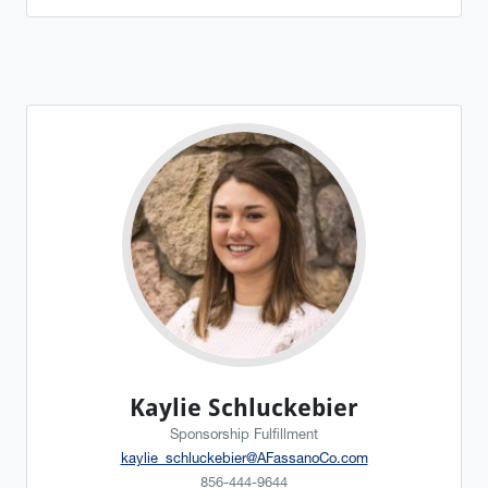
Kaylie Schluckebier
Sponsorship Fulfillment
kaylie_schluckebier@AFassanoCo.com
856-444-9644