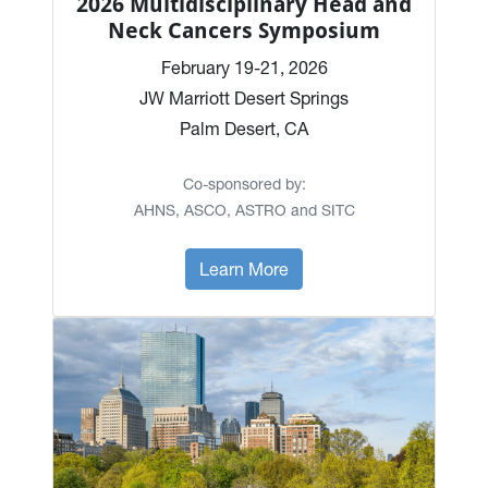
2026 Multidisciplinary Head and
Neck Cancers Symposium
February 19-21, 2026
JW Marriott Desert Springs
Palm Desert, CA
Co-sponsored by:
AHNS, ASCO, ASTRO and SITC
Learn More