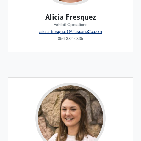
Alicia Fresquez
Exhibit Operations
alicia_fresquez@AFassanoCo.com
856-382-0335