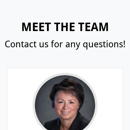
MEET THE TEAM
Contact us for any questions!