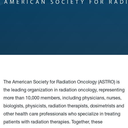
The American Society for Radiation Oncology (ASTRO) is
the leading organization in radiation oncology, representing
more than 10,000 members, including physicians, nurses,
biologists, physicists, radiation therapists, dosimetrists and
other health care professionals who specialize in treating
patients with radiation therapies. Together, these