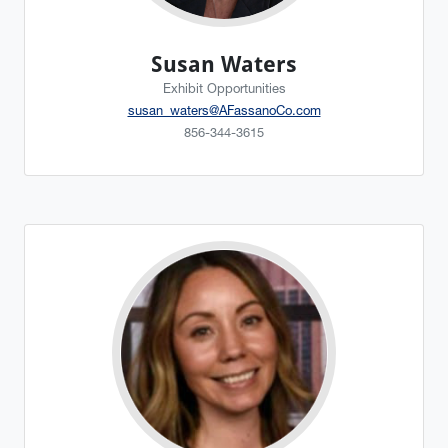
Susan Waters
Exhibit Opportunities
susan_waters@AFassanoCo.com
856-344-3615