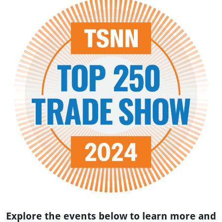
Explore the events below to learn more and