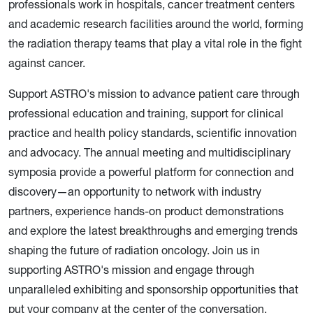
professionals work in hospitals, cancer treatment centers
and academic research facilities around the world, forming
the radiation therapy teams that play a vital role in the fight
against cancer.
Support ASTRO's mission to advance patient care through
professional education and training, support for clinical
practice and health policy standards, scientific innovation
and advocacy. The annual meeting and multidisciplinary
symposia provide a powerful platform for connection and
discovery—an opportunity to network with industry
partners, experience hands-on product demonstrations
and explore the latest breakthroughs and emerging trends
shaping the future of radiation oncology. Join us in
supporting ASTRO's mission and engage through
unparalleled exhibiting and sponsorship opportunities that
put your company at the center of the conversation.