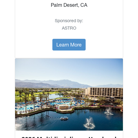
Palm Desert, CA
Sponsored by:
ASTRO
Learn More