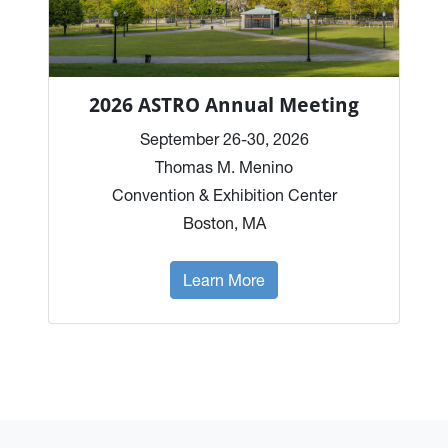
2026 ASTRO Annual Meeting
September 26-30, 2026
Thomas M. Menino
Convention & Exhibition Center
Boston, MA
Learn More