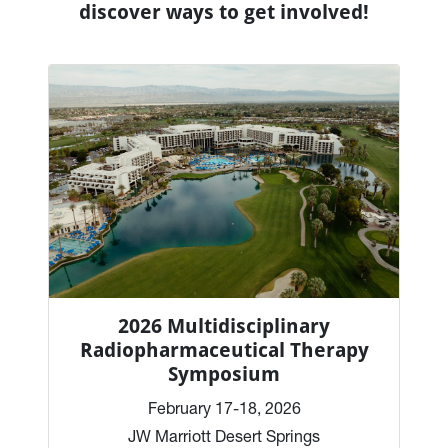
discover ways to get involved!
2026 Multidisciplinary
Radiopharmaceutical Therapy
Symposium
February 17-18, 2026
JW Marriott Desert Springs