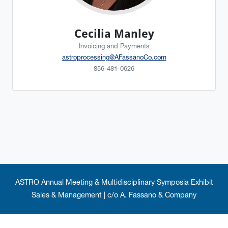
Cecilia Manley
Invoicing and Payments
astroprocessing@AFassanoCo.com
856-481-0626
ASTRO Annual Meeting & Multidisciplinary Symposia Exhibit
Sales & Management | c/o A. Fassano & Company