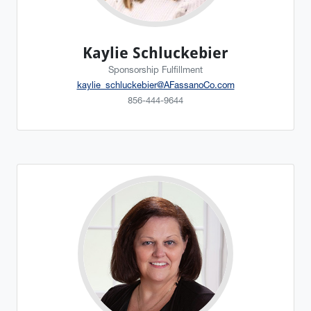
Kaylie Schluckebier
Sponsorship Fulfillment
kaylie_schluckebier@AFassanoCo.com
856-444-9644