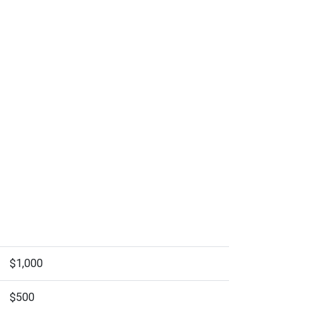
$1,000
$500