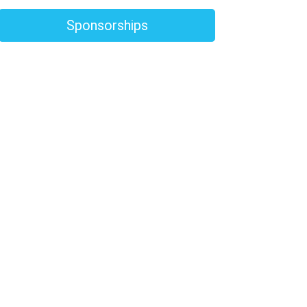
Sponsorships