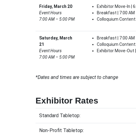
Friday, March 20
Exhibitor Move-In | 
Event Hours
Breakfast | 7:00 AM
7:00 AM – 5:00 PM
Colloquium Content:
Saturday, March
Breakfast | 7:00 AM
21
Colloquium Content:
Event Hours
Exhibitor Move-Out 
7:00 AM – 5:00 PM
*Dates and times are subject to change
Exhibitor Rates
Standard Tabletop:
Non-Profit Tabletop: