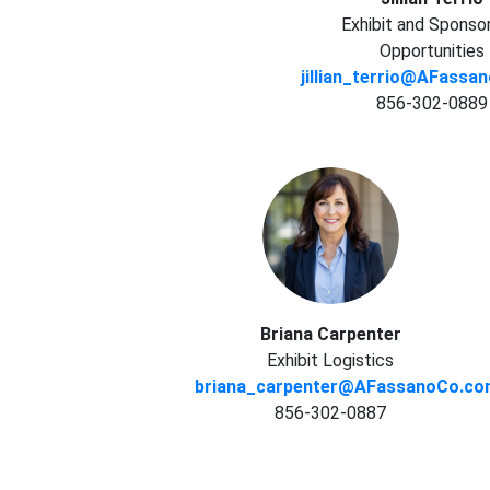
Exhibit and Sponso
Opportunities
jillian_terrio@AFass
856-302-0889
Briana Carpenter
Exhibit Logistics
briana_carpenter@AFassanoCo.c
856-302-0887