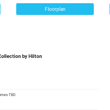
Floorplan
llection by Hilton
 Times TBD