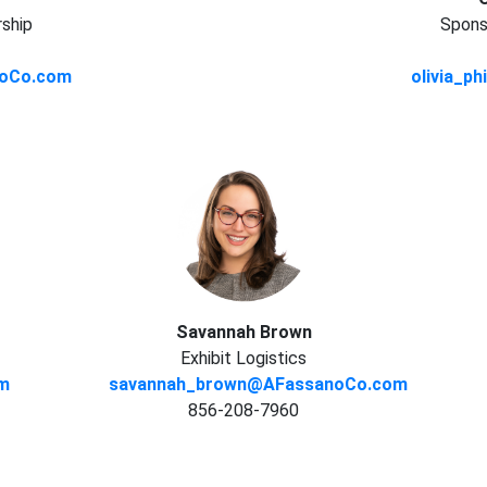
rship
Sponso
anoCo.com
olivia_p
Savannah Brown
Exhibit Logistics
om
savannah_brown@AFassanoCo.com
856-208-7960