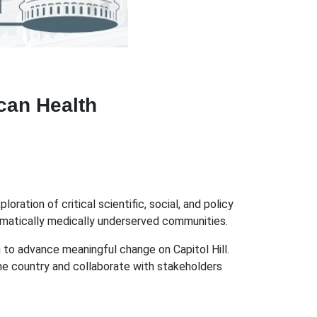
can Health
ation of critical scientific, social, and policy
tematically medically underserved communities.
g to advance meaningful change on Capitol Hill.
the country and collaborate with stakeholders