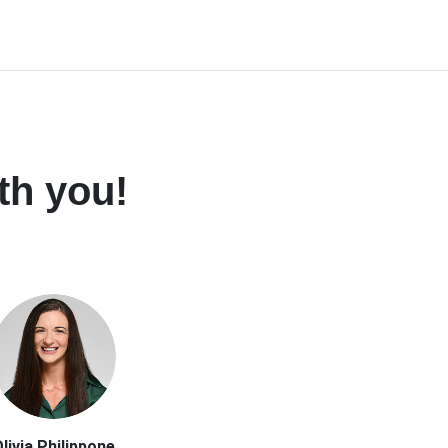
th you!
livia Philippone