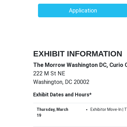
Application
EXHIBIT INFORMATION
The Morrow Washington DC, Curio Co
222 M St NE
Washington, DC 20002
Exhibit Dates and Hours*
Thursday, March
Exhibitor Move-In |
19