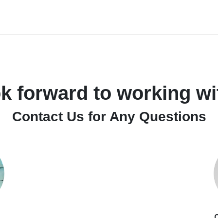
k forward to working wi
Contact Us for Any Questions
O