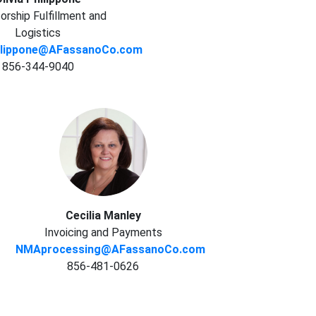
rship Fulfillment and
Logistics
hilippone@AFassanoCo.com
856-344-9040
Cecilia Manley
Invoicing and Payments
NMAprocessing@AFassanoCo.com
856-481-0626