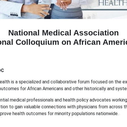
National Medical Association
onal Colloquium on African Ameri
DC
th is a specialized and collaborative forum focused on the explor
 outcomes for African Americans and other historically and sys
ential medical professionals and health policy advocates workin
zation to gain valuable connections with physicians from across 
mprove health outcomes for minority populations nationwide.