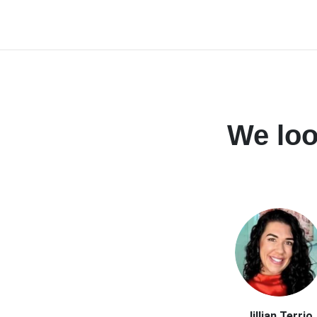
We loo
Jillian Terrio