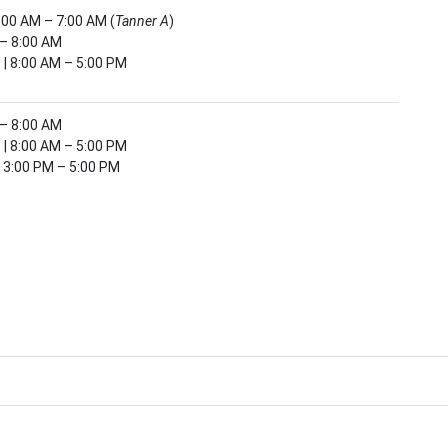
6:00 AM – 7:00 AM (
Tanner A
)
 – 8:00 AM
 | 8:00 AM – 5:00 PM
 – 8:00 AM
 | 8:00 AM – 5:00 PM
| 3:00 PM – 5:00 PM