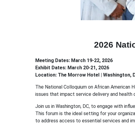
2026 Nati
Meeting Dates: March 19-22, 2026
Exhibit Dates: March 20-21, 2026
Location: The Morrow Hotel | Washington, 
The National Colloquium on African American Heal
issues that impact service delivery and health
Join us in Washington, DC, to engage with influ
This forum is the ideal setting for your organi
to address access to essential services and i