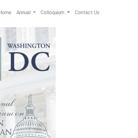
Home
Annual
Colloquium
Contact Us