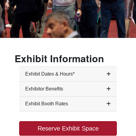
Exhibit Information
Exhibit Dates & Hours*
Exhibitor Benefits
Exhibit Booth Rates
Reserve Exhibit Space