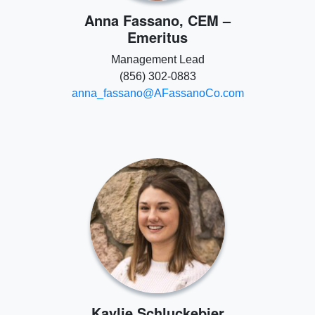
Anna Fassano, CEM –
Emeritus
Management Lead
(856) 302-0883
anna_fassano@AFassanoCo.com
Kaylie Schluckebier