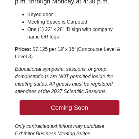
p.m. through Monday at 4:30 p.m.
Keyed door
Meeting Space is Carpeted
One (1) 22” x 28” ID sign with company
name OR logo
Prices:
$7,125 per 12’ x 15’ (Concourse Level &
Level 3)
Educational symposia, sessions, or group
demonstrations are NOT permitted inside the
meeting suites. All guests must be registered
attendees of the 2027 Scientific Sessions.
Coming Soon
Only contracted exhibitors may purchase
Exhibitor Business Meeting Suites.