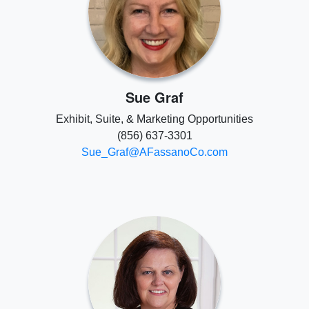
Sue Graf
Exhibit, Suite, & Marketing Opportunities
(856) 637-3301
Sue_Graf@AFassanoCo.com