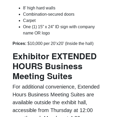
8’ high hard walls
Combination-secured doors
Carpet
One (1) 15” x 24” ID sign with company
name OR logo
Prices:
$10,000 per 20’x20’ (Inside the hall)
Exhibitor EXTENDED
HOURS Business
Meeting Suites
For additional convenience, Extended
Hours Business Meeting Suites are
available outside the exhibit hall,
accessible from Thursday at 12:00