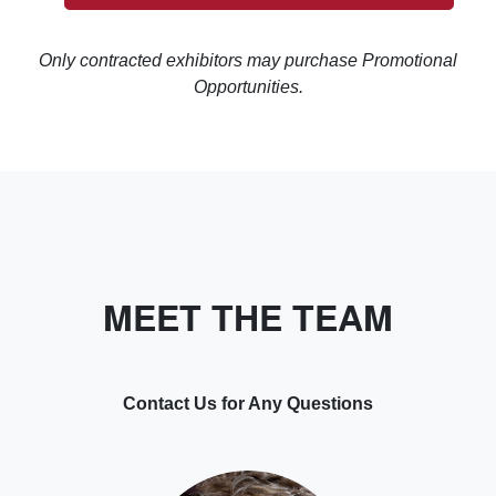
Only contracted exhibitors may purchase Promotional
Opportunities.
MEET THE TEAM
Contact Us for Any Questions