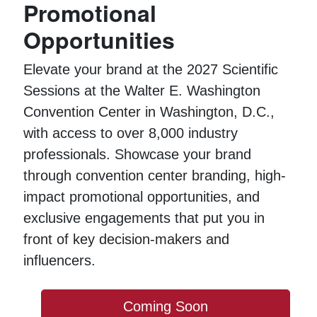
Promotional
Opportunities
Elevate your brand at the 2027 Scientific
Sessions at the Walter E. Washington
Convention Center in Washington, D.C.,
with access to over 8,000 industry
professionals. Showcase your brand
through convention center branding, high-
impact promotional opportunities, and
exclusive engagements that put you in
front of key decision-makers and
influencers.
Coming Soon