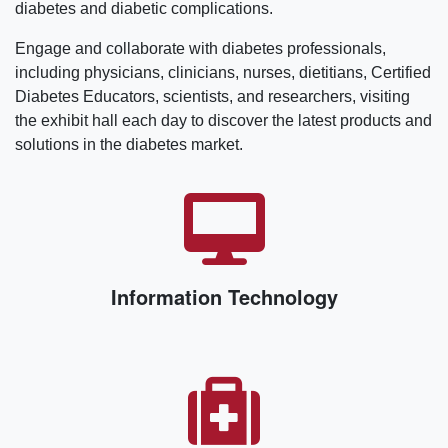
diabetes and diabetic complications.
Engage and collaborate with diabetes professionals,
including physicians, clinicians, nurses, dietitians, Certified
Diabetes Educators, scientists, and researchers, visiting
the exhibit hall each day to discover the latest products and
solutions in the diabetes market.
Information Technology