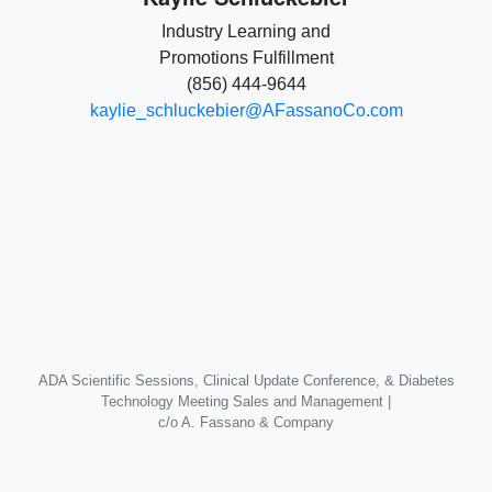
Industry Learning and
Promotions Fulfillment
(856) 444-9644
kaylie_schluckebier@AFassanoCo.com
ADA Scientific Sessions, Clinical Update Conference, & Diabetes
Technology Meeting Sales and Management |
c/o A. Fassano & Company