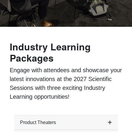
Industry Learning
Packages
Engage with attendees and showcase your
latest innovations at the 2027 Scientific
Sessions with three exciting Industry
Learning opportunities!
Product Theaters