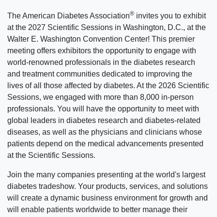
®
The American Diabetes Association
invites you to exhibit
at the 2027 Scientific Sessions in Washington, D.C., at the
Walter E. Washington Convention Center! This premier
meeting offers exhibitors the opportunity to engage with
world-renowned professionals in the diabetes research
and treatment communities dedicated to improving the
lives of all those affected by diabetes. At the 2026 Scientific
Sessions, we engaged with more than 8,000 in-person
professionals. You will have the opportunity to meet with
global leaders in diabetes research and diabetes-related
diseases, as well as the physicians and clinicians whose
patients depend on the medical advancements presented
at the Scientific Sessions.
Join the many companies presenting at the world's largest
diabetes tradeshow. Your products, services, and solutions
will create a dynamic business environment for growth and
will enable patients worldwide to better manage their