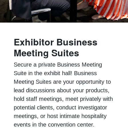
Exhibitor Business
Meeting Suites
Secure a private Business Meeting
Suite in the exhibit hall! Business
Meeting Suites are your opportunity to
lead discussions about your products,
hold staff meetings, meet privately with
potential clients, conduct investigator
meetings, or host intimate hospitality
events in the convention center.