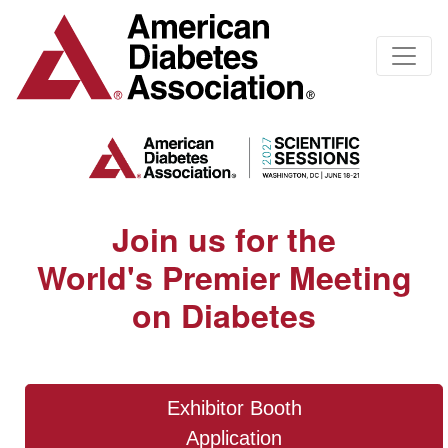
Join us for the
World's Premier Meeting
on Diabetes
Exhibitor Booth
Application