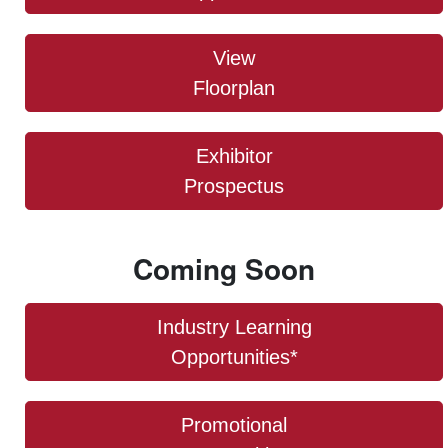
View
Floorplan
Exhibitor
Prospectus
Coming Soon
Industry Learning
Opportunities*
Promotional