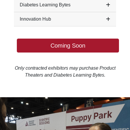
Diabetes Learning Bytes
Innovation Hub
Coming Soon
Only contracted exhibitors may purchase Product
Theaters and Diabetes Learning Bytes.