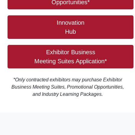
Opportunities*
Innovation
Hub
Exhibitor Business
Meeting Suites Application*
*Only contracted exhibitors may purchase Exhibitor
Business Meeting Suites, Promotional Opportunities,
and Industry Learning Packages.