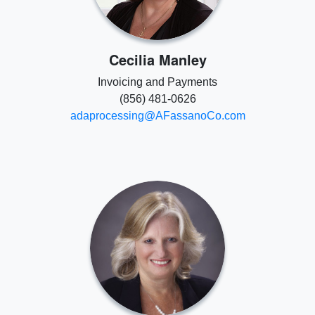
Cecilia Manley
Invoicing and Payments
(856) 481-0626
adaprocessing@AFassanoCo.com