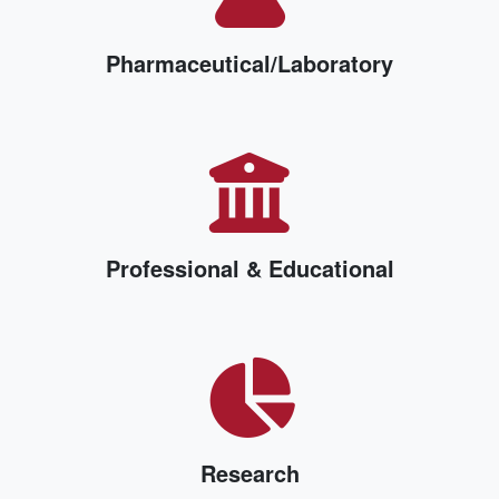
Pharmaceutical/Laboratory
Professional & Educational
Research