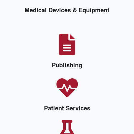
Medical Devices & Equipment
Publishing
Patient Services