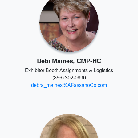
Debi Maines, CMP-HC
Exhibitor Booth Assignments & Logistics
(856) 302-0890
debra_maines@AFassanoCo.com