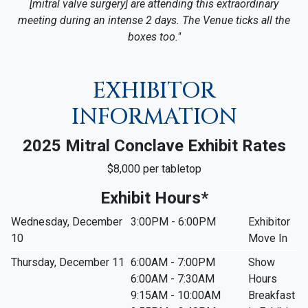
[mitral valve surgery] are attending this extraordinary
meeting during an intense 2 days. The Venue ticks all the
boxes too."
EXHIBITOR
INFORMATION
2025 Mitral Conclave Exhibit Rates
$8,000 per tabletop
Exhibit Hours*
Wednesday, December
3:00PM - 6:00PM
Exhibitor
10
Move In
Thursday, December 11
6:00AM - 7:00PM
Show
6:00AM - 7:30AM
Hours
9:15AM - 10:00AM
Breakfast