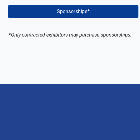
Sponsorships*
*Only contracted exhibitors may purchase sponsorships.