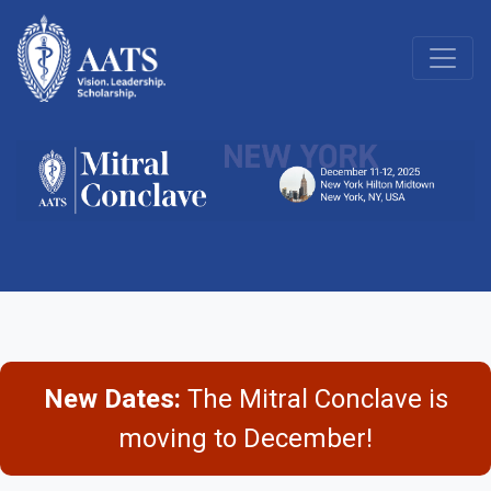
New Dates:
The Mitral Conclave is
moving to December!