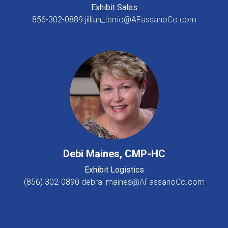
Exhibit Sales
856-302-0889
jillian_terrio@AFassanoCo.com
Debi Maines, CMP-HC
Exhibit Logistics
(856) 302-0890
debra_maines@AFassanoCo.com