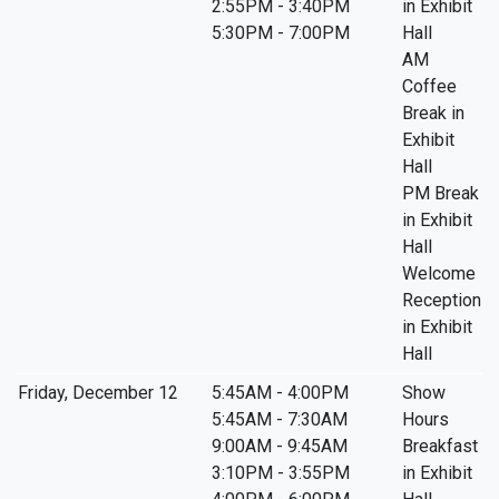
2:55PM - 3:40PM
in Exhibit
5:30PM - 7:00PM
Hall
AM
Coffee
Break in
Exhibit
Hall
PM Break
in Exhibit
Hall
Welcome
Reception
in Exhibit
Hall
Friday, December 12
5:45AM - 4:00PM
Show
5:45AM - 7:30AM
Hours
9:00AM - 9:45AM
Breakfast
3:10PM - 3:55PM
in Exhibit