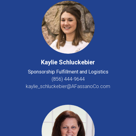
Kaylie Schluckebier
Sponsorship Fulfillment and Logistics
(856) 444-9644
kaylie_schluckebier@AFassanoCo.com