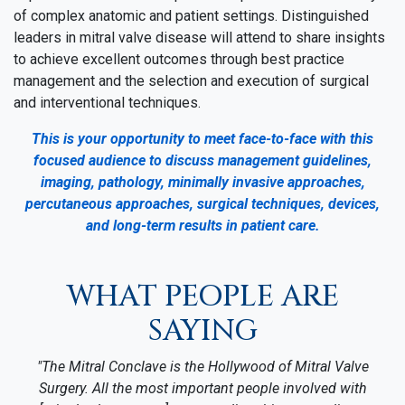
of complex anatomic and patient settings. Distinguished
leaders in mitral valve disease will attend to share insights
to achieve excellent outcomes through best practice
management and the selection and execution of surgical
and interventional techniques.
This is your opportunity to meet face-to-face with this
focused audience to discuss management guidelines,
imaging, pathology, minimally invasive approaches,
percutaneous approaches, surgical techniques, devices,
and long-term results in patient care.
WHAT PEOPLE ARE
SAYING
"The Mitral Conclave is the Hollywood of Mitral Valve
Surgery. All the most important people involved with