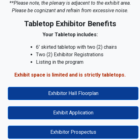
**Please note, the plenary is adjacent to the exhibit area.
Please be cognizant and refrain from excessive noise.
Tabletop Exhibitor Benefits
Your Tabletop includes:
6' skirted tabletop with two (2) chairs
Two (2) Exhibitor Registrations
Listing in the program
Exhibit space is limited and is strictly tabletops.
Exhibitor Hall Floorplan
Exhibit Application
Exhibitor Prospectus