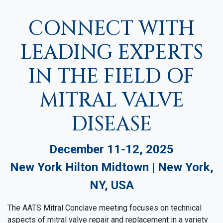
CONNECT WITH
LEADING EXPERTS
IN THE FIELD OF
MITRAL VALVE
DISEASE
December 11-12, 2025
New York Hilton Midtown | New York,
NY, USA
The AATS Mitral Conclave meeting focuses on technical
aspects of mitral valve repair and replacement in a variety