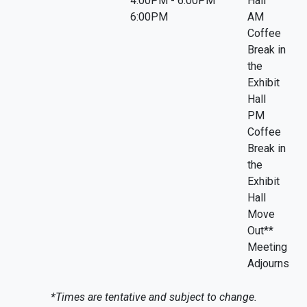
4:00PM - 6:00PM
Hall
6:00PM
AM
Coffee
Break in
the
Exhibit
Hall
PM
Coffee
Break in
the
Exhibit
Hall
Move
Out**
Meeting
Adjourns
*Times are tentative and subject to change.