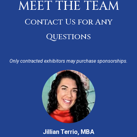
MEET THE TEAM
Contact Us for Any
Questions
Only contracted exhibitors may purchase sponsorships.
Jillian Terrio, MBA