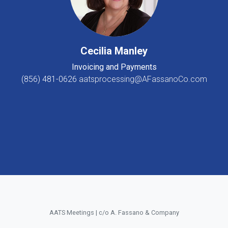
Cecilia Manley
Invoicing and Payments
(856) 481-0626
aatsprocessing@AFassanoCo.com
AATS Meetings | c/o A. Fassano & Company