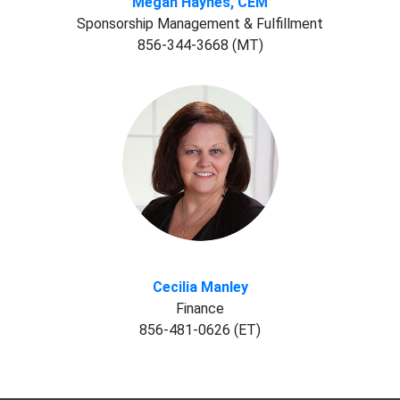
Megan Haynes, CEM
Sponsorship Management & Fulfillment
856-344-3668 (MT)
Cecilia Manley
Finance
856-481-0626 (ET)