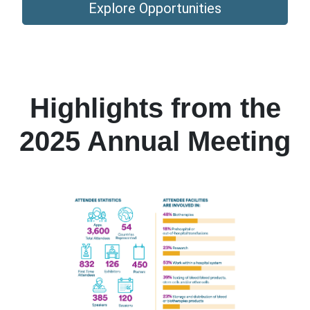
Explore Opportunities
Highlights from the
2025 Annual Meeting