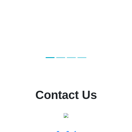
Contact Us