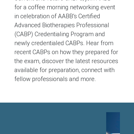
for a coffee morning networking event
in celebration of AABB’s Certified
Advanced Biotherapies Professional
(CABP) Credentialing Program and
newly credentialed CABPs. Hear from
recent CABPs on how they prepared for
the exam, discover the latest resources
available for preparation, connect with
fellow professionals and more.