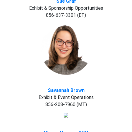
Sue Graf
Exhibit & Sponsorship Opportunities
856-637-3301 (ET)
Savannah Brown
Exhibit & Event Operations
856-208-7960 (MT)