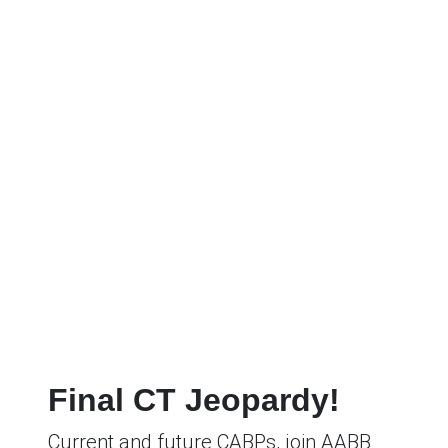
Final CT Jeopardy!
Current and future CABPs, join AABB