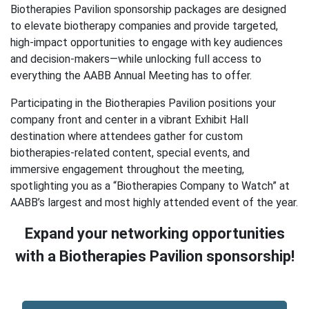
Biotherapies Pavilion sponsorship packages are designed
to elevate biotherapy companies and provide targeted,
high-impact opportunities to engage with key audiences
and decision-makers—while unlocking full access to
everything the AABB Annual Meeting has to offer.
Participating in the Biotherapies Pavilion positions your
company front and center in a vibrant Exhibit Hall
destination where attendees gather for custom
biotherapies-related content, special events, and
immersive engagement throughout the meeting,
spotlighting you as a “Biotherapies Company to Watch” at
AABB’s largest and most highly attended event of the year.
Expand your networking opportunities
with a Biotherapies Pavilion sponsorship!