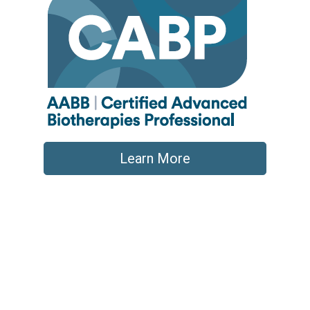
Learn More