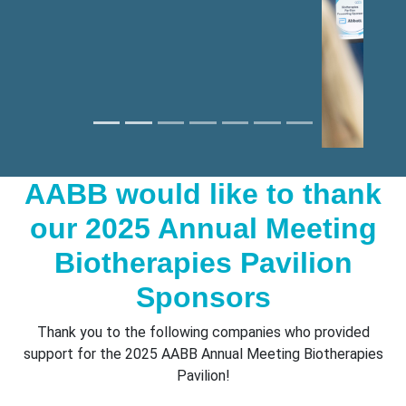
AABB would like to thank
our 2025 Annual Meeting
Biotherapies Pavilion
Sponsors
Thank you to the following companies who provided
support for the 2025 AABB Annual Meeting Biotherapies
Pavilion!