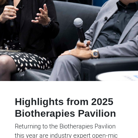
Highlights from 2025
Biotherapies Pavilion
Returning to the Biotherapies Pavilion
this year are industry expert open-mic