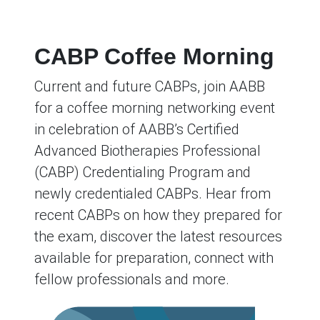
CABP Coffee Morning
Current and future CABPs, join AABB
for a coffee morning networking event
in celebration of AABB’s Certified
Advanced Biotherapies Professional
(CABP) Credentialing Program and
newly credentialed CABPs. Hear from
recent CABPs on how they prepared for
the exam, discover the latest resources
available for preparation, connect with
fellow professionals and more.