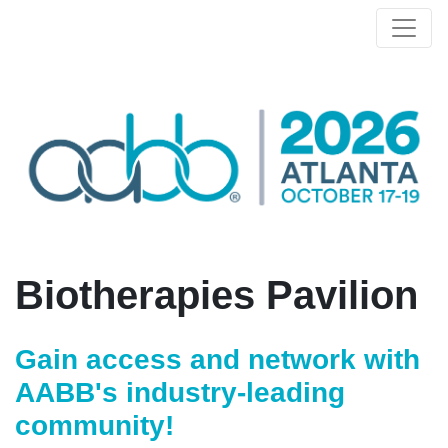
Biotherapies Pavilion
Gain access and network with
AABB's industry-leading
community!