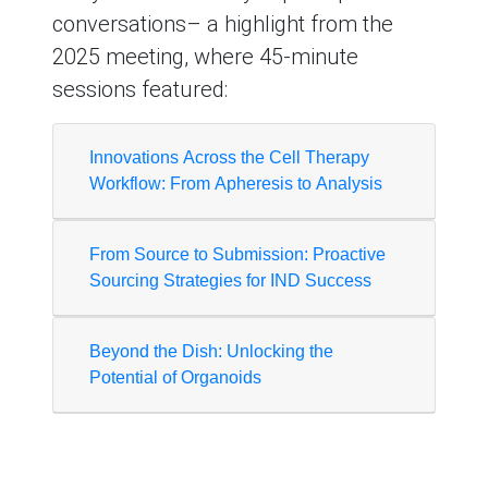
conversations– a highlight from the
2025 meeting, where 45-minute
sessions featured:
Innovations Across the Cell Therapy
Workflow: From Apheresis to Analysis
From Source to Submission: Proactive
Sourcing Strategies for IND Success
Beyond the Dish: Unlocking the
Potential of Organoids